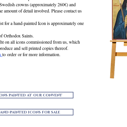
 Swedish crowns (approximately 260€) and
e amount of detail involved. Please contact us
ist for a hand-painted Icon is approximately one
of Orthodox Saints.
ght on all icons commissioned from us, which
produce and sell printed copies thereof.
us
to order or for more information.
cons painted at our convent
and-painted icons for sale