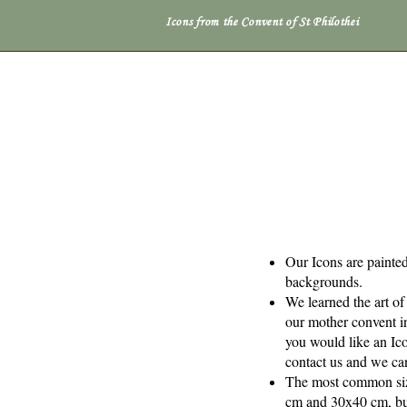
Icons from the Convent of St Philothei
Our Icons are painted
backgrounds.
We learned the art o
our mother convent i
you would like an Icon
contact us and we ca
The most common siz
cm and 30x40 cm, but