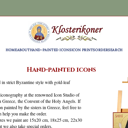
HOME
ABOUT
HAND-PAINTED ICONS
ICON PRINTS
ORDER
SEARCH
Hand-painted icons
 in strict Byzantine style with gold-leaf
f iconography at the renowned Icon Studio of
n Greece, the Convent of the Holy Angels. If
 painted by the sisters in Greece, feel free to
n help you make the order.
es we paint are 15x20 cm, 18x25 cm, 22x30
 we also take special orders.