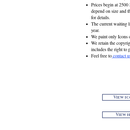
Prices begin at 2500
depend on size and th
for details.
The current waiting l
year.
We paint only Icons 
We retain the copyri
includes the right to 
Feel free to
contact 
View i
View h